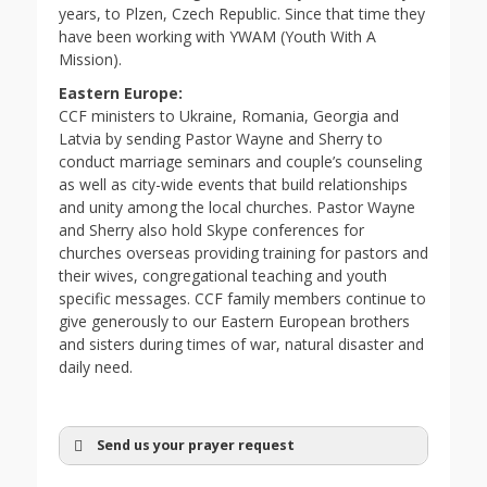
years, to Plzen, Czech Republic. Since that time they
have been working with YWAM (Youth With A
Mission).
Eastern Europe:
CCF ministers to Ukraine, Romania, Georgia and
Latvia by sending Pastor Wayne and Sherry to
conduct marriage seminars and couple’s counseling
as well as city-wide events that build relationships
and unity among the local churches. Pastor Wayne
and Sherry also hold Skype conferences for
churches overseas providing training for pastors and
their wives, congregational teaching and youth
specific messages. CCF family members continue to
give generously to our Eastern European brothers
and sisters during times of war, natural disaster and
daily need.
Send us your prayer request