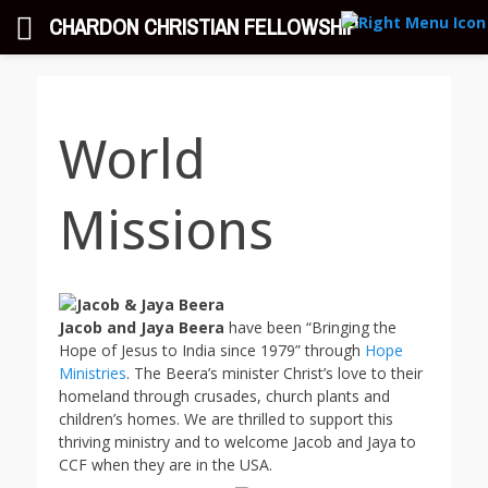
CHARDON CHRISTIAN FELLOWSHIP
Chardon Christian
Exalting His Name, Equipping His People, Evangelizing His World
Fellowship
World
Missions
Jacob and Jaya Beera
have been “Bringing the
Hope of Jesus to India since 1979” through
Hope
Ministries
. The Beera’s minister Christ’s love to their
homeland through crusades, church plants and
children’s homes. We are thrilled to support this
thriving ministry and to welcome Jacob and Jaya to
CCF when they are in the USA.