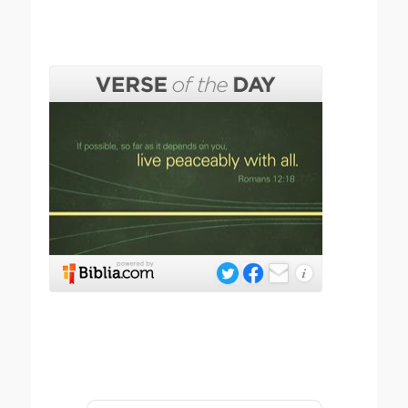
Submit your prayer request below.
Name
*
First
Last
Email
*
Email
Confirm Email
Subject
*
Message
*