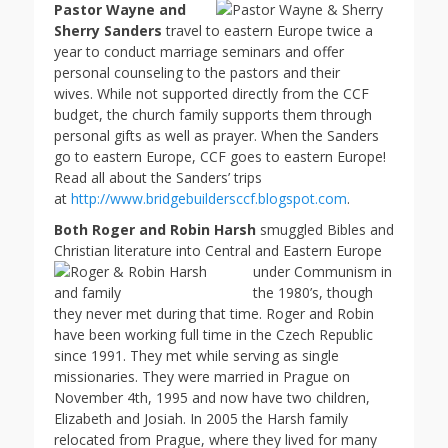
Pastor Wayne and
Sherry Sanders
travel to eastern Europe twice a
year to conduct marriage seminars and offer
personal counseling to the pastors and their
wives. While not supported directly from the CCF
budget, the church family supports them through
personal gifts as well as prayer. When the Sanders
go to eastern Europe, CCF goes to eastern Europe!
Read all about the Sanders’ trips
at
http://www.bridgebuildersccf.blogspot.com
.
Both Roger and Robin Harsh
smuggled Bibles and
Christian literature into Central and
Eastern Europe
under Communism in
the 1980’s, though
they never met during that time. Roger and Robin
have been working full time in the Czech Republic
since 1991. They met while serving as single
missionaries. They were married in Prague on
November 4th, 1995 and now have two children,
Elizabeth and Josiah. In 2005 the Harsh family
relocated from Prague, where they lived for many