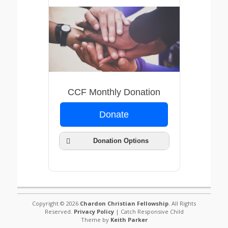
Submit
CCF Monthly Donation
Donate
Donation Options
Copyright © 2026
Chardon Christian Fellowship
. All Rights
Weekly
Reserved.
Privacy Policy
| Catch Responsive Child
Two Weeks
Theme by
Keith Parker